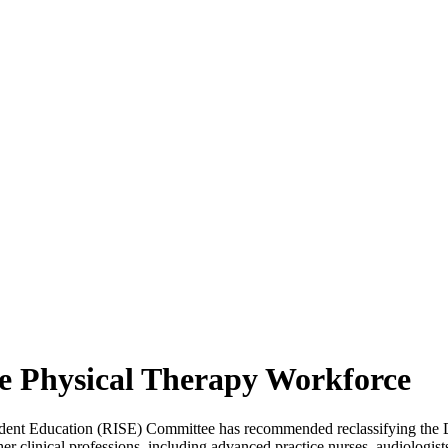
 Physical Therapy Workforce
ent Education (RISE) Committee has recommended reclassifying the Do
er clinical professions, including advanced practice nurses, audiologist