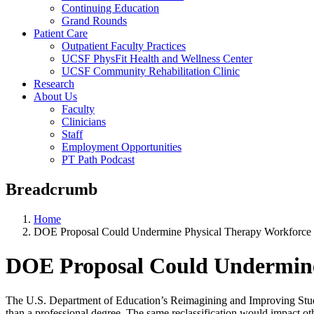
Continuing Education
Grand Rounds
Patient Care
Outpatient Faculty Practices
UCSF PhysFit Health and Wellness Center
UCSF Community Rehabilitation Clinic
Research
About Us
Faculty
Clinicians
Staff
Employment Opportunities
PT Path Podcast
Breadcrumb
Home
DOE Proposal Could Undermine Physical Therapy Workforce
DOE Proposal Could Undermine
The U.S. Department of Education’s Reimagining and Improving Stud
than a professional degree. The same reclassification would impact oth