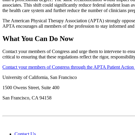
associates. This shift could significantly reduce federal student loan 
the health care system and further reduce the number of clinicians prepa
The American Physical Therapy Association (APTA) strongly opposes t
APTA encourages all members of the profession to stay informed and 
What You Can Do Now
Contact your members of Congress and urge them to intervene to ensure
critical to ensuring that these regulations reflect the rigor, responsibi
Contact your members of Congress through the APTA Patient Action
University of California, San Francisco
1500 Owens Street, Suite 400
San Francisco, CA 94158
Contact Us