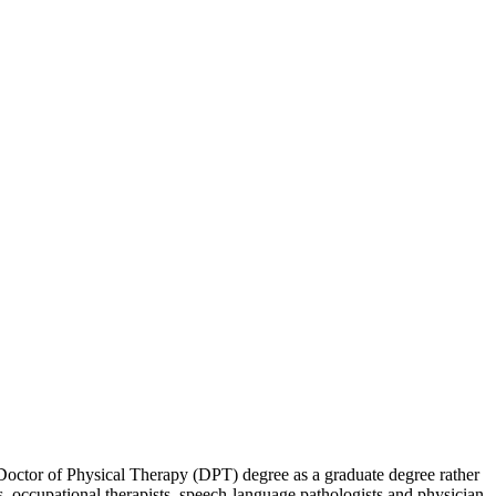
ctor of Physical Therapy (DPT) degree as a graduate degree rather
s, occupational therapists, speech-language pathologists and physician