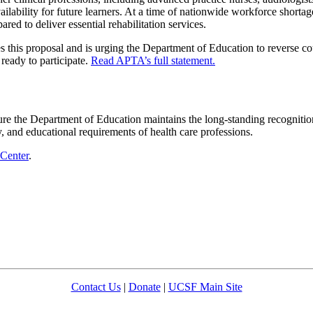
availability for future learners. At a time of nationwide workforce short
red to deliver essential rehabilitation services.
his proposal and is urging the Department of Education to reverse cou
ready to participate.
Read APTA’s full statement.
 the Department of Education maintains the long-standing recognition o
lity, and educational requirements of health care professions.
 Center
.
Contact Us
|
Donate
|
UCSF Main Site