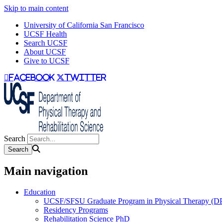
Skip to main content
University of California San Francisco
UCSF Health
Search UCSF
About UCSF
Give to UCSF
facebook
twitter
Search
Main navigation
Education
UCSF/SFSU Graduate Program in Physical Therapy (D
Residency Programs
Rehabilitation Science PhD