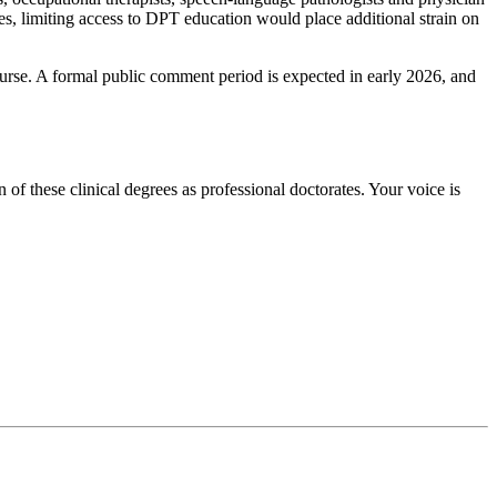
ages, limiting access to DPT education would place additional strain on
rse. A formal public comment period is expected in early 2026, and
f these clinical degrees as professional doctorates. Your voice is