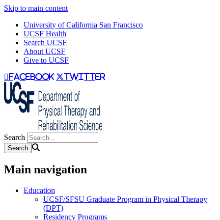
Skip to main content
University of California San Francisco
UCSF Health
Search UCSF
About UCSF
Give to UCSF
facebook
twitter
Search
Main navigation
Education
UCSF/SFSU Graduate Program in Physical Therapy
(DPT)
Residency Programs