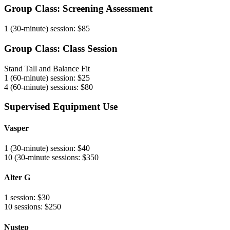
Group Class: Screening Assessment
1 (30-minute) session: $85
Group Class: Class Session
Stand Tall and Balance Fit
1 (60-minute) session: $25
4 (60-minute) sessions: $80
Supervised Equipment Use
Vasper
1 (30-minute) session: $40
10 (30-minute sessions: $350
Alter G
1 session: $30
10 sessions: $250
Nustep