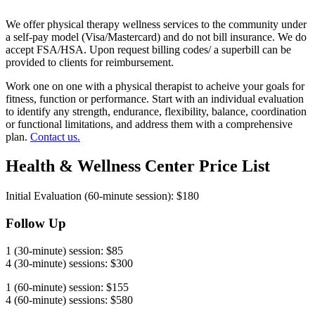
We offer physical therapy wellness services to the community under
a self-pay model (Visa/Mastercard) and do not bill insurance. We do
accept FSA/HSA. Upon request billing codes/ a superbill can be
provided to clients for reimbursement.
Work one on one with a physical therapist to acheive your goals for
fitness, function or performance. Start with an individual evaluation
to identify any strength, endurance, flexibility, balance, coordination
or functional limitations, and address them with a comprehensive
plan.
Contact us.
Health & Wellness Center Price List
Initial Evaluation (60-minute session): $180
Follow Up
1 (30-minute) session: $85
4 (30-minute) sessions: $300
1 (60-minute) session: $155
4 (60-minute) sessions: $580