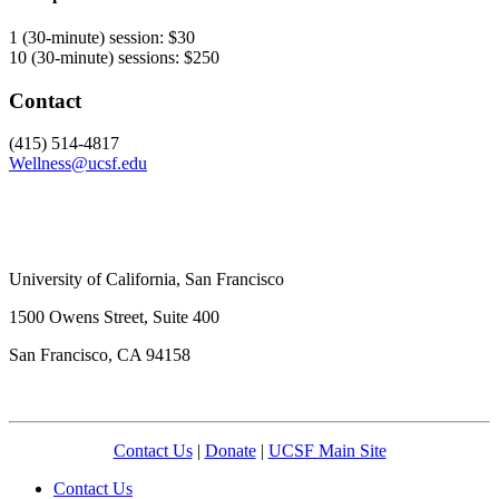
1 (30-minute) session: $30
10 (30-minute) sessions: $250
Contact
(415) 514-4817
Wellness@ucsf.edu
University of California, San Francisco
1500 Owens Street, Suite 400
San Francisco, CA 94158
Contact Us
|
Donate
|
UCSF Main Site
Contact Us