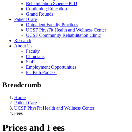
Rehabilitation Science PhD
Continuing Education
Grand Rounds
Patient Care
Outpatient Faculty Practices
UCSF PhysFit Health and Wellness Center
UCSF Community Rehabilitation Clinic
Research
About Us
Faculty
Clinicians
Staff
Employment Opportunities
PT Path Podcast
Breadcrumb
Home
Patient Care
UCSF PhysFit Health and Wellness Center
Fees
Prices and Fees