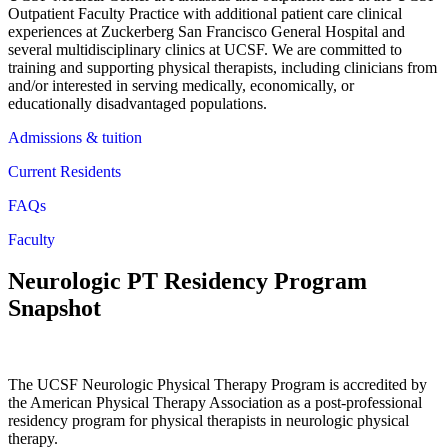
Outpatient Faculty Practice with additional patient care clinical
experiences at Zuckerberg San Francisco General Hospital and
several multidisciplinary clinics at UCSF. We are committed to
training and supporting physical therapists, including clinicians from
and/or interested in serving medically, economically, or
educationally disadvantaged populations.
Admissions & tuition
Current Residents
FAQs
Faculty
Neurologic PT Residency Program
Snapshot
The UCSF Neurologic Physical Therapy Program is accredited by
the American Physical Therapy Association as a post-professional
residency program for physical therapists in neurologic physical
therapy.