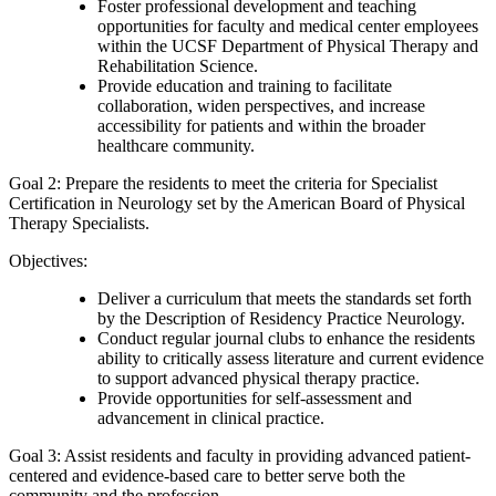
Foster professional development and teaching
opportunities for faculty and medical center employees
within the UCSF Department of Physical Therapy and
Rehabilitation Science.
Provide education and training to facilitate
collaboration, widen perspectives, and increase
accessibility for patients and within the broader
healthcare community.
Goal 2: Prepare the residents to meet the criteria for Specialist
Certification in Neurology set by the American Board of Physical
Therapy Specialists.
Objectives:
Deliver a curriculum that meets the standards set forth
by the Description of Residency Practice Neurology.
Conduct regular journal clubs to enhance the residents
ability to critically assess literature and current evidence
to support advanced physical therapy practice.
Provide opportunities for self-assessment and
advancement in clinical practice.
Goal 3: Assist residents and faculty in providing advanced patient-
centered and evidence-based care to better serve both the
community and the profession.