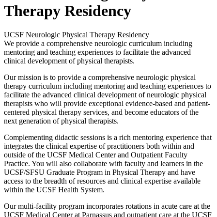
Therapy Residency
UCSF Neurologic Physical Therapy Residency
We provide a comprehensive neurologic curriculum including
mentoring and teaching experiences to facilitate the advanced
clinical development of physical therapists.
Our mission is to provide a comprehensive neurologic physical
therapy curriculum including mentoring and teaching experiences to
facilitate the advanced clinical development of neurologic physical
therapists who will provide exceptional evidence-based and patient-
centered physical therapy services, and become educators of the
next generation of physical therapists.
Complementing didactic sessions is a rich mentoring experience that
integrates the clinical expertise of practitioners both within and
outside of the UCSF Medical Center and Outpatient Faculty
Practice. You will also collaborate with faculty and learners in the
UCSF/SFSU Graduate Program in Physical Therapy and have
access to the breadth of resources and clinical expertise available
within the UCSF Health System.
Our multi-facility program incorporates rotations in acute care at the
UCSF Medical Center at Parnassus and outpatient care at the UCSF