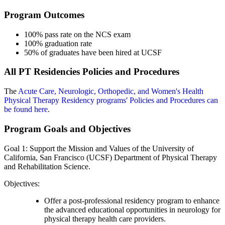
Program Outcomes
100% pass rate on the NCS exam
100% graduation rate
50% of graduates have been hired at UCSF
All PT Residencies Policies and Procedures
The
Acute Care, Neurologic, Orthopedic, and Women's Health
Physical Therapy Residency programs' Policies and Procedures can
be found here
.
Program Goals and Objectives
Goal 1: Support the Mission and Values of the University of
California, San Francisco (UCSF) Department of Physical Therapy
and Rehabilitation Science.
Objectives:
Offer a post-professional residency program to enhance
the advanced educational opportunities in neurology for
physical therapy health care providers.