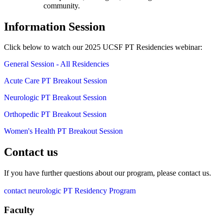
community.
Information Session
Click below to watch our 2025 UCSF PT Residencies webinar:
General Session - All Residencies
Acute Care PT Breakout Session
Neurologic PT Breakout Session
Orthopedic PT Breakout Session
Women's Health PT Breakout Session
Contact us
If you have further questions about our program, please contact us.
contact neurologic PT Residency Program
Faculty