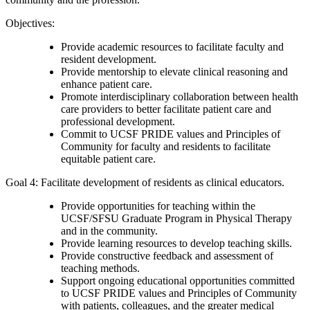
Objectives:
Provide academic resources to facilitate faculty and
resident development.
Provide mentorship to elevate clinical reasoning and
enhance patient care.
Promote interdisciplinary collaboration between health
care providers to better facilitate patient care and
professional development.
Commit to UCSF PRIDE values and Principles of
Community for faculty and residents to facilitate
equitable patient care.
Goal 4: Facilitate development of residents as clinical educators.
Provide opportunities for teaching within the
UCSF/SFSU Graduate Program in Physical Therapy
and in the community.
Provide learning resources to develop teaching skills.
Provide constructive feedback and assessment of
teaching methods.
Support ongoing educational opportunities committed
to UCSF PRIDE values and Principles of Community
with patients, colleagues, and the greater medical