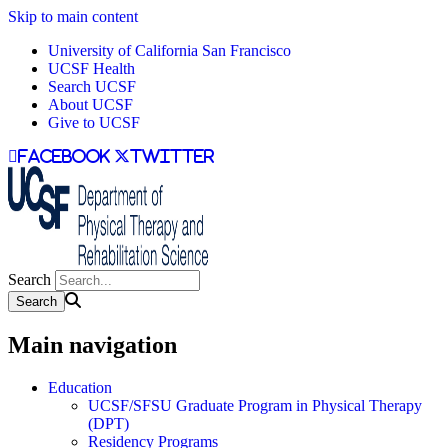
Skip to main content
University of California San Francisco
UCSF Health
Search UCSF
About UCSF
Give to UCSF
facebook
twitter
Search
Main navigation
Education
UCSF/SFSU Graduate Program in Physical Therapy
(DPT)
Residency Programs