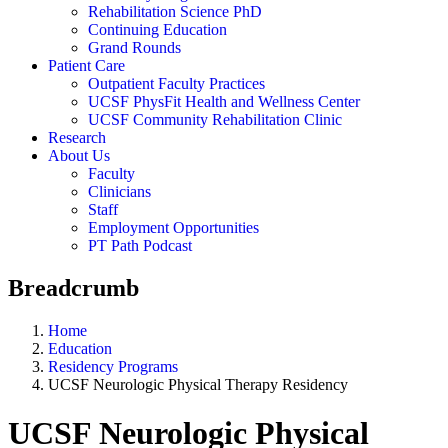
Rehabilitation Science PhD
Continuing Education
Grand Rounds
Patient Care
Outpatient Faculty Practices
UCSF PhysFit Health and Wellness Center
UCSF Community Rehabilitation Clinic
Research
About Us
Faculty
Clinicians
Staff
Employment Opportunities
PT Path Podcast
Breadcrumb
Home
Education
Residency Programs
UCSF Neurologic Physical Therapy Residency
UCSF Neurologic Physical